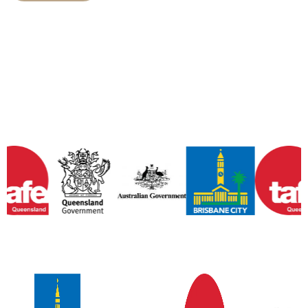
Some of Our Wonderful
Partners