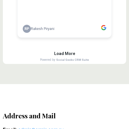
Address and Mail