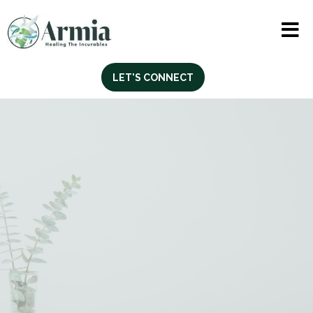
LET'S CONNECT
Professional English
for Adult Professionals