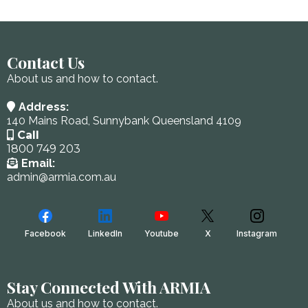
Contact Us
About us and how to contact.
Address:
140 Mains Road, Sunnybank Queensland 4109
Call
1800 749 203
Email:
admin@armia.com.au
Facebook
LinkedIn
Youtube
X
Instagram
Stay Connected With ARMIA
About us and how to contact.