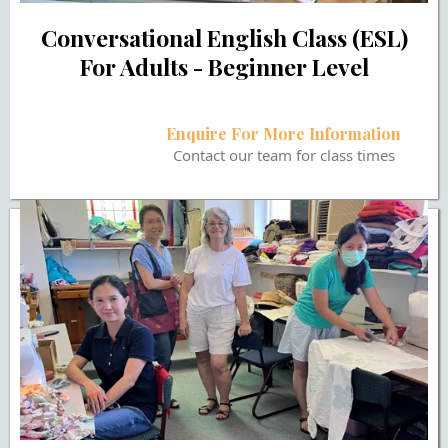
Conversational English Class (ESL)
For Adults - Beginner Level
Enquire For More Information
Contact our team for class times