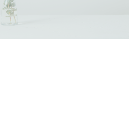
Our Programs & Services