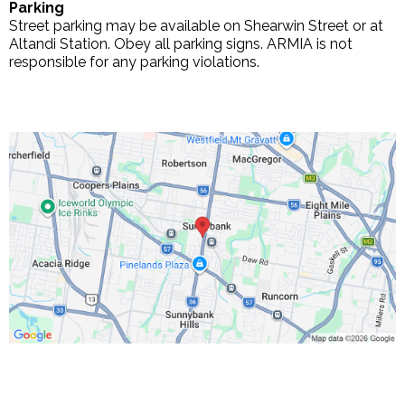
Parking
Street parking may be available on Shearwin Street or at
Altandi Station. Obey all parking signs. ARMIA is not
responsible for any parking violations.