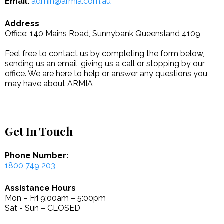
Email:
admin@armia.com.au
Address
Office: 140 Mains Road, Sunnybank Queensland 4109
Feel free to contact us by completing the form below,
sending us an email, giving us a call or stopping by our
office. We are here to help or answer any questions you
may have about ARMIA
Get In Touch
Phone Number:
1800 749 203
Assistance Hours
Mon – Fri 9:00am – 5:00pm
Sat - Sun – CLOSED