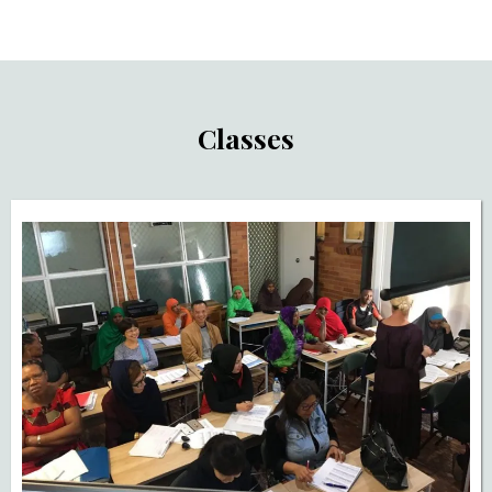
Classes