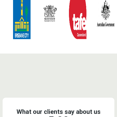
Testimonials