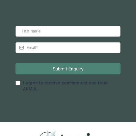
Submit Enquiry
I agree to receive communications from
ARMIA.