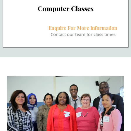
Computer Classes
Enquire For More Information
Contact our team for class times