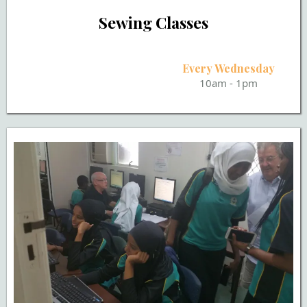
Sewing Classes
Every Wednesday
10am - 1pm