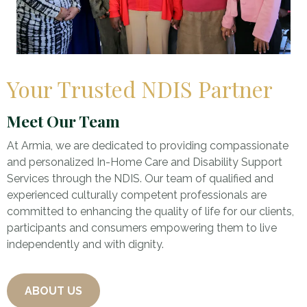
Your Trusted NDIS Partner
Meet Our Team
At Armia, we are dedicated to providing compassionate
and personalized In-Home Care and Disability Support
Services through the NDIS. Our team of qualified and
experienced culturally competent professionals are
committed to enhancing the quality of life for our clients,
participants and consumers empowering them to live
independently and with dignity.
ABOUT US