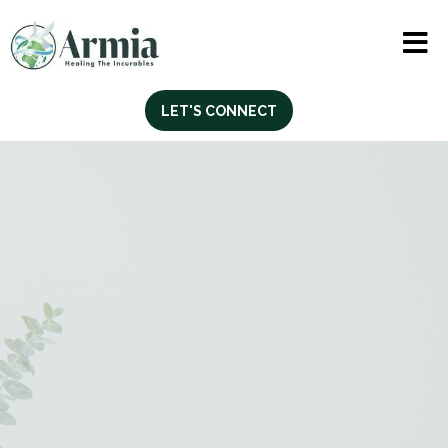
LET'S CONNECT
Life Skills & Vocational
Training Support