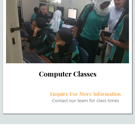
Computer Classes
Enquire For More Information
Contact our team for class times