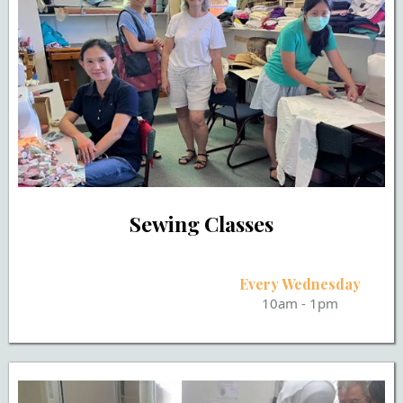
Sewing Classes
Every Wednesday
10am - 1pm