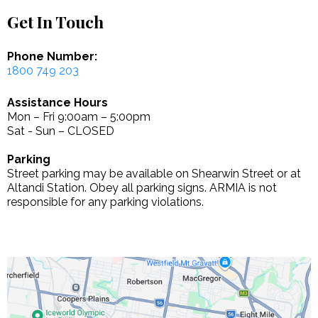
Get In Touch
Phone Number:
1800 749 203
Assistance Hours
Mon – Fri 9:00am – 5:00pm
Sat - Sun – CLOSED
Parking
Street parking may be available on Shearwin Street or at
Altandi Station. Obey all parking signs. ARMIA is not
responsible for any parking violations.