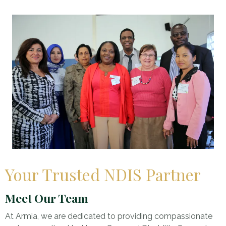
Your Trusted NDIS Partner
Meet Our Team
At Armia, we are dedicated to providing compassionate