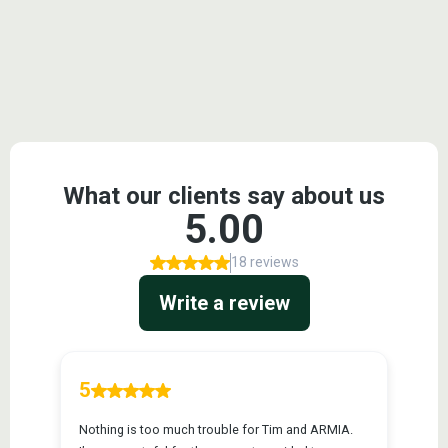
Testimonials