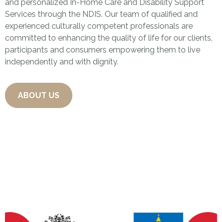
and personalized In-Home Care and Disability Support
Services through the NDIS. Our team of qualified and
experienced culturally competent professionals are
committed to enhancing the quality of life for our clients,
participants and consumers empowering them to live
independently and with dignity.
ABOUT US
Some of Our Wonderful
Partners