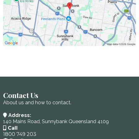
Contact Us
About us and how to contact.
Address:
140 Mains Road, Sunnybank Queensland 4109
Call
1800 749 203