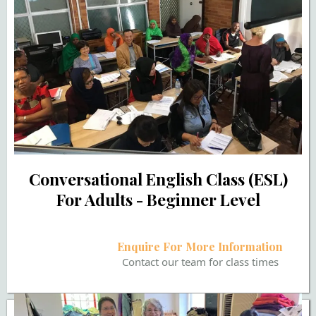
Conversational English Class (ESL)
For Adults - Beginner Level
Enquire For More Information
Contact our team for class times