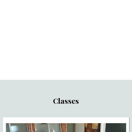
Life Skills & Vocational Training
Support
Classes