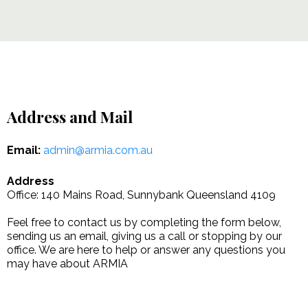
Address and Mail
Email:
admin@armia.com.au
Address
Office: 140 Mains Road, Sunnybank Queensland 4109
Feel free to contact us by completing the form below,
sending us an email, giving us a call or stopping by our
office. We are here to help or answer any questions you
may have about ARMIA