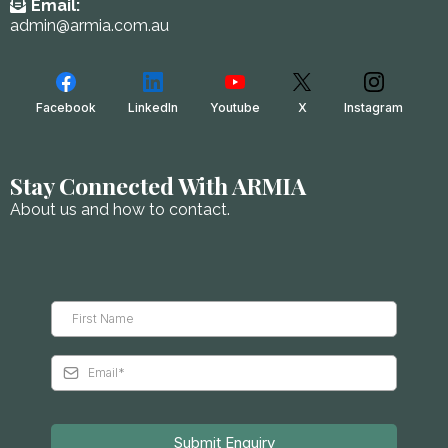
Email:
admin@armia.com.au
Facebook
LinkedIn
Youtube
X
Instagram
Stay Connected With ARMIA
About us and how to contact.
Submit Enquiry