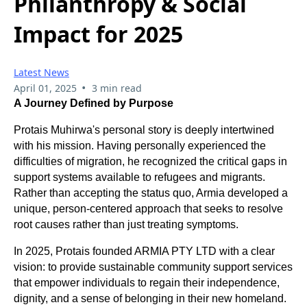
Philanthropy & Social
Impact for 2025
Latest News
•
April 01, 2025
3 min read
A Journey Defined by Purpose
Protais Muhirwa's personal story is deeply intertwined
with his mission. Having personally experienced the
difficulties of migration, he recognized the critical gaps in
support systems available to refugees and migrants.
Rather than accepting the status quo, Armia developed a
unique, person-centered approach that seeks to resolve
root causes rather than just treating symptoms.
In 2025, Protais founded ARMIA PTY LTD with a clear
vision: to provide sustainable community support services
that empower individuals to regain their independence,
dignity, and a sense of belonging in their new homeland.