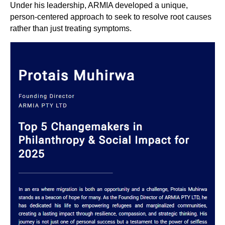
Under his leadership, ARMIA developed a unique,
person-centered approach to seek to resolve root causes
rather than just treating symptoms.