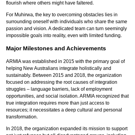
flourish where others might have faltered.
For Muhirwa, the key to overcoming obstacles lies in
surrounding oneself with individuals who share the same
passion and vision. A dedicated team can turn seemingly
impossible goals into reality, even with limited funding.
Major Milestones and Achievements
ARMIA was established in 2015 with the primary goal of
helping New Australians integrate holistically and
sustainably. Between 2015 and 2018, the organization
focused on addressing the root causes of integration
struggles – language barriers, lack of employment
opportunities, and social isolation. ARMIA recognized that
true integration requires more than just access to
resources; it necessitates a deep cultural and personal
transformation.
In 2018, the organization expanded its mission to support