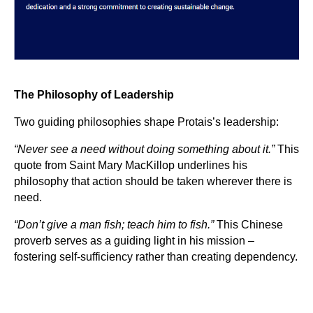
The Philosophy of Leadership
Two guiding philosophies shape Protais’s leadership:
“Never see a need without doing something about it.”
This
quote from Saint Mary MacKillop underlines his
philosophy that action should be taken wherever there is
need.
“Don’t give a man fish; teach him to fish.”
This Chinese
proverb serves as a guiding light in his mission –
fostering self-sufficiency rather than creating dependency.