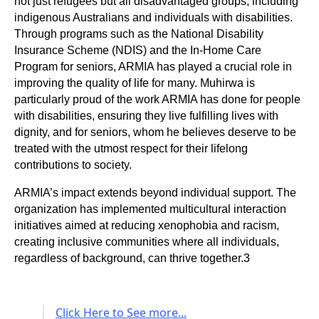
not just refugees but all disadvantaged groups, including
indigenous Australians and individuals with disabilities.
Through programs such as the National Disability
Insurance Scheme (NDIS) and the In-Home Care
Program for seniors, ARMIA has played a crucial role in
improving the quality of life for many. Muhirwa is
particularly proud of the work ARMIA has done for people
with disabilities, ensuring they live fulfilling lives with
dignity, and for seniors, whom he believes deserve to be
treated with the utmost respect for their lifelong
contributions to society.
ARMIA’s impact extends beyond individual support. The
organization has implemented multicultural interaction
initiatives aimed at reducing xenophobia and racism,
creating inclusive communities where all individuals,
regardless of background, can thrive together.3
Click Here to See more...