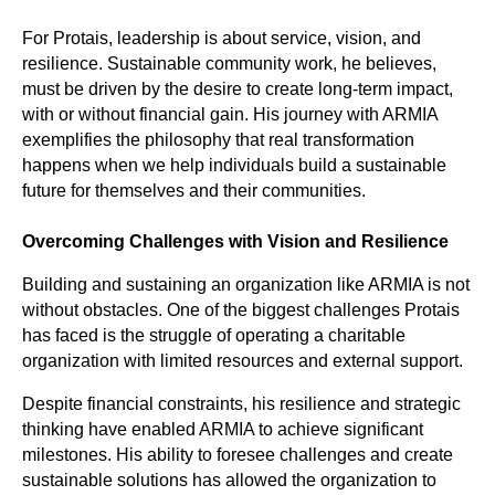
For Protais, leadership is about service, vision, and
resilience. Sustainable community work, he believes,
must be driven by the desire to create long-term impact,
with or without financial gain. His journey with ARMIA
exemplifies the philosophy that real transformation
happens when we help individuals build a sustainable
future for themselves and their communities.
Overcoming Challenges with Vision and Resilience
Building and sustaining an organization like ARMIA is not
without obstacles. One of the biggest challenges Protais
has faced is the struggle of operating a charitable
organization with limited resources and external support.
Despite financial constraints, his resilience and strategic
thinking have enabled ARMIA to achieve significant
milestones. His ability to foresee challenges and create
sustainable solutions has allowed the organization to