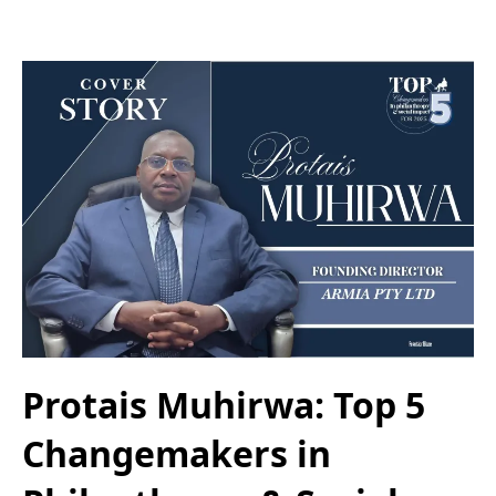
Protais Muhirwa: Top 5
Changemakers in