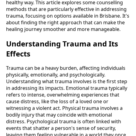
healthy way. This article explores some counselling
methods that are particularly effective in addressing
trauma, focusing on options available in Brisbane. It's
about finding the right approach that can make the
healing journey smoother and more manageable.
Understanding Trauma and Its
Effects
Trauma can be a heavy burden, affecting individuals
physically, emotionally, and psychologically.
Understanding what trauma involves is the first step
in addressing its impacts. Emotional trauma typically
refers to intense, overwhelming experiences that
cause distress, like the loss of a loved one or
witnessing a violent act. Physical trauma involves a
bodily injury that may coincide with emotional
distress. Psychological trauma is often linked with
events that shatter a person's sense of security,
leaving them feeling vulnerable in a world they once