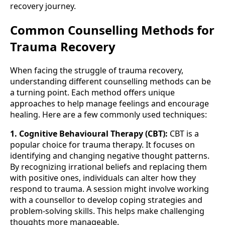
recovery journey.
Common Counselling Methods for
Trauma Recovery
When facing the struggle of trauma recovery,
understanding different counselling methods can be
a turning point. Each method offers unique
approaches to help manage feelings and encourage
healing. Here are a few commonly used techniques:
1. Cognitive Behavioural Therapy (CBT):
CBT is a
popular choice for trauma therapy. It focuses on
identifying and changing negative thought patterns.
By recognizing irrational beliefs and replacing them
with positive ones, individuals can alter how they
respond to trauma. A session might involve working
with a counsellor to develop coping strategies and
problem-solving skills. This helps make challenging
thoughts more manageable.