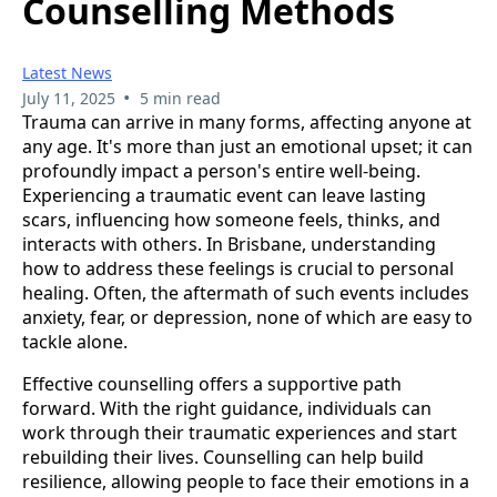
Counselling Methods
Latest News
•
July 11, 2025
5 min read
Trauma can arrive in many forms, affecting anyone at
any age. It's more than just an emotional upset; it can
profoundly impact a person's entire well-being.
Experiencing a traumatic event can leave lasting
scars, influencing how someone feels, thinks, and
interacts with others. In Brisbane, understanding
how to address these feelings is crucial to personal
healing. Often, the aftermath of such events includes
anxiety, fear, or depression, none of which are easy to
tackle alone.
Effective counselling offers a supportive path
forward. With the right guidance, individuals can
work through their traumatic experiences and start
rebuilding their lives. Counselling can help build
resilience, allowing people to face their emotions in a