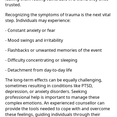
trusted.
Recognizing the symptoms of trauma is the next vital
step. Individuals may experience:
- Constant anxiety or fear
- Mood swings and irritability
- Flashbacks or unwanted memories of the event
- Difficulty concentrating or sleeping
- Detachment from day-to-day life
The long-term effects can be equally challenging,
sometimes resulting in conditions like PTSD,
depression, or anxiety disorders. Seeking
professional help is important to manage these
complex emotions. An experienced counsellor can
provide the tools needed to cope with and overcome
these feelings, guiding individuals through their