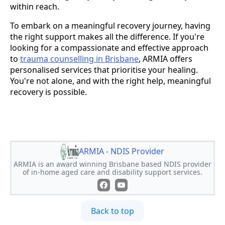
within reach.
To embark on a meaningful recovery journey, having
the right support makes all the difference. If you're
looking for a compassionate and effective approach
to
trauma counselling in Brisbane
, ARMIA offers
personalised services that prioritise your healing.
You're not alone, and with the right help, meaningful
recovery is possible.
ARMIA - NDIS Provider
ARMIA is an award winning Brisbane based NDIS provider
of in-home aged care and disability support services.
Back to top