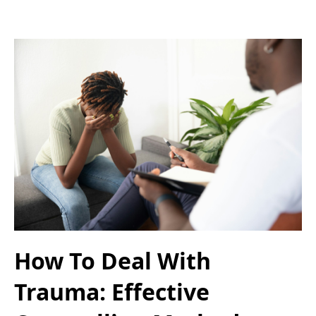
How To Deal With
Trauma: Effective