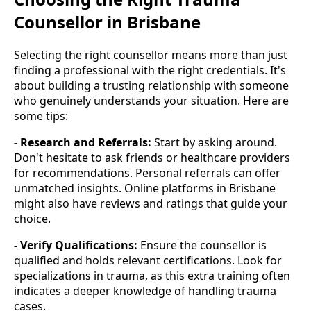
Counsellor in Brisbane
Selecting the right counsellor means more than just
finding a professional with the right credentials. It's
about building a trusting relationship with someone
who genuinely understands your situation. Here are
some tips:
- Research and Referrals:
Start by asking around.
Don't hesitate to ask friends or healthcare providers
for recommendations. Personal referrals can offer
unmatched insights. Online platforms in Brisbane
might also have reviews and ratings that guide your
choice.
- Verify Qualifications:
Ensure the counsellor is
qualified and holds relevant certifications. Look for
specializations in trauma, as this extra training often
indicates a deeper knowledge of handling trauma
cases.