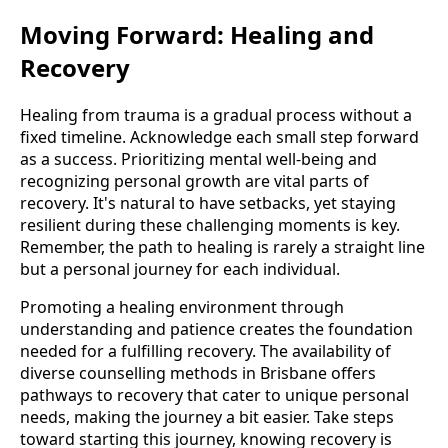
Moving Forward: Healing and
Recovery
Healing from trauma is a gradual process without a
fixed timeline. Acknowledge each small step forward
as a success. Prioritizing mental well-being and
recognizing personal growth are vital parts of
recovery. It's natural to have setbacks, yet staying
resilient during these challenging moments is key.
Remember, the path to healing is rarely a straight line
but a personal journey for each individual.
Promoting a healing environment through
understanding and patience creates the foundation
needed for a fulfilling recovery. The availability of
diverse counselling methods in Brisbane offers
pathways to recovery that cater to unique personal
needs, making the journey a bit easier. Take steps
toward starting this journey, knowing recovery is