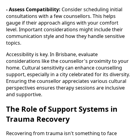
- Assess Compatibility:
Consider scheduling initial
consultations with a few counsellors. This helps
gauge if their approach aligns with your comfort
level. Important considerations might include their
communication style and how they handle sensitive
topics.
Accessibility is key. In Brisbane, evaluate
considerations like the counsellor's proximity to your
home. Cultural sensitivity can enhance counselling
support, especially in a city celebrated for its diversity.
Ensuring the counsellor appreciates various cultural
perspectives ensures therapy sessions are inclusive
and supportive.
The Role of Support Systems in
Trauma Recovery
Recovering from trauma isn't something to face