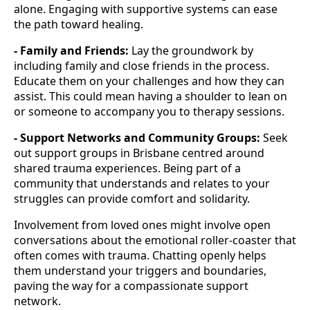
alone. Engaging with supportive systems can ease
the path toward healing.
- Family and Friends:
Lay the groundwork by
including family and close friends in the process.
Educate them on your challenges and how they can
assist. This could mean having a shoulder to lean on
or someone to accompany you to therapy sessions.
- Support Networks and Community Groups:
Seek
out support groups in Brisbane centred around
shared trauma experiences. Being part of a
community that understands and relates to your
struggles can provide comfort and solidarity.
Involvement from loved ones might involve open
conversations about the emotional roller-coaster that
often comes with trauma. Chatting openly helps
them understand your triggers and boundaries,
paving the way for a compassionate support
network.