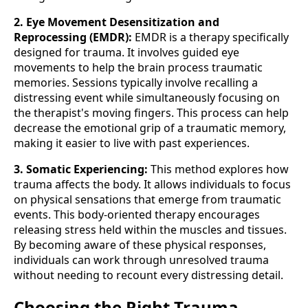
2. Eye Movement Desensitization and
Reprocessing (EMDR):
EMDR is a therapy specifically
designed for trauma. It involves guided eye
movements to help the brain process traumatic
memories. Sessions typically involve recalling a
distressing event while simultaneously focusing on
the therapist's moving fingers. This process can help
decrease the emotional grip of a traumatic memory,
making it easier to live with past experiences.
3. Somatic Experiencing:
This method explores how
trauma affects the body. It allows individuals to focus
on physical sensations that emerge from traumatic
events. This body-oriented therapy encourages
releasing stress held within the muscles and tissues.
By becoming aware of these physical responses,
individuals can work through unresolved trauma
without needing to recount every distressing detail.
Choosing the Right Trauma