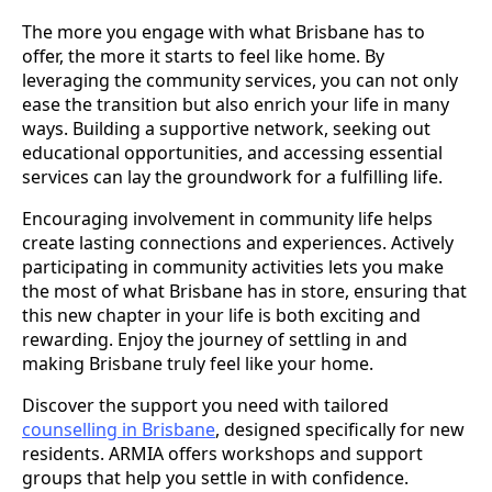
The more you engage with what Brisbane has to
offer, the more it starts to feel like home. By
leveraging the community services, you can not only
ease the transition but also enrich your life in many
ways. Building a supportive network, seeking out
educational opportunities, and accessing essential
services can lay the groundwork for a fulfilling life.
Encouraging involvement in community life helps
create lasting connections and experiences. Actively
participating in community activities lets you make
the most of what Brisbane has in store, ensuring that
this new chapter in your life is both exciting and
rewarding. Enjoy the journey of settling in and
making Brisbane truly feel like your home.
Discover the support you need with tailored
counselling in Brisbane
, designed specifically for new
residents. ARMIA offers workshops and support
groups that help you settle in with confidence.