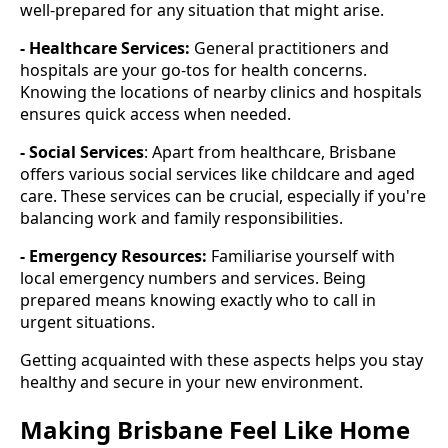
well-prepared for any situation that might arise.
- Healthcare Services:
General practitioners and
hospitals are your go-tos for health concerns.
Knowing the locations of nearby clinics and hospitals
ensures quick access when needed.
- Social Services
: Apart from healthcare, Brisbane
offers various social services like childcare and aged
care. These services can be crucial, especially if you're
balancing work and family responsibilities.
- Emergency Resources:
Familiarise yourself with
local emergency numbers and services. Being
prepared means knowing exactly who to call in
urgent situations.
Getting acquainted with these aspects helps you stay
healthy and secure in your new environment.
Making Brisbane Feel Like Home