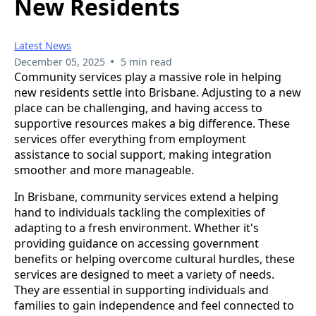
New Residents
Latest News
•
December 05, 2025
5 min read
Community services play a massive role in helping
new residents settle into Brisbane. Adjusting to a new
place can be challenging, and having access to
supportive resources makes a big difference. These
services offer everything from employment
assistance to social support, making integration
smoother and more manageable.
In Brisbane, community services extend a helping
hand to individuals tackling the complexities of
adapting to a fresh environment. Whether it's
providing guidance on accessing government
benefits or helping overcome cultural hurdles, these
services are designed to meet a variety of needs.
They are essential in supporting individuals and
families to gain independence and feel connected to