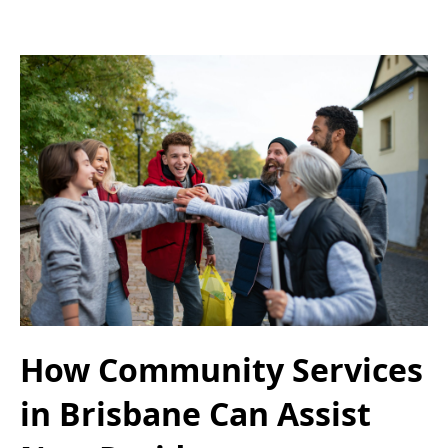
How Community Services
in Brisbane Can Assist