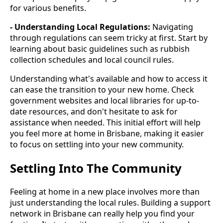
for various benefits.
- Understanding Local Regulations:
Navigating
through regulations can seem tricky at first. Start by
learning about basic guidelines such as rubbish
collection schedules and local council rules.
Understanding what's available and how to access it
can ease the transition to your new home. Check
government websites and local libraries for up-to-
date resources, and don't hesitate to ask for
assistance when needed. This initial effort will help
you feel more at home in Brisbane, making it easier
to focus on settling into your new community.
Settling Into The Community
Feeling at home in a new place involves more than
just understanding the local rules. Building a support
network in Brisbane can really help you find your