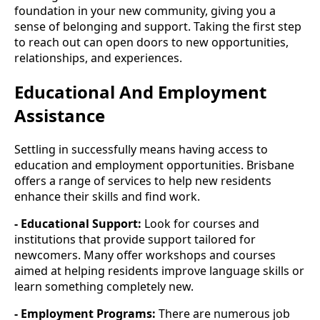
foundation in your new community, giving you a
sense of belonging and support. Taking the first step
to reach out can open doors to new opportunities,
relationships, and experiences.
Educational And Employment
Assistance
Settling in successfully means having access to
education and employment opportunities. Brisbane
offers a range of services to help new residents
enhance their skills and find work.
- Educational Support:
Look for courses and
institutions that provide support tailored for
newcomers. Many offer workshops and courses
aimed at helping residents improve language skills or
learn something completely new.
- Employment Programs:
There are numerous job