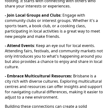
footing. It starts with connecting with others who
share your interests or experiences.
- Join Local Groups and Clubs
: Engage with
community clubs or interest groups. Whether it's a
sports team, a book club, or a cooking class,
participating in local activities is a great way to meet
new people and make friends.
- Attend Events
: Keep an eye out for local events.
Attending fairs, festivals, and community markets not
only introduces you to what's happening around you
but also provides a chance to enjoy and share in local
culture.
- Embrace Multicultural Resources:
Brisbane is a
city rich with diverse cultures. Exploring multicultural
centres and resources can offer insights and support
for navigating cultural differences, making it easier to
adjust to a new environment.
Building these connections can create a solid