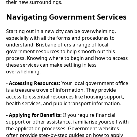
their new surroundings.
Navigating Government Services
Starting out in a new city can be overwhelming,
especially with all the forms and procedures to
understand. Brisbane offers a range of local
government resources to help smooth out this
process. Knowing where to begin and how to access
these services can make settling in less
overwhelming.
- Accessing Resources:
Your local government office
is a treasure trove of information. They provide
access to essential resources like housing support,
health services, and public transport information.
- Applying for Benefits:
If you require financial
support or other assistance, familiarise yourself with
the application processes. Government websites
often provide step-by-step guides on how to apply