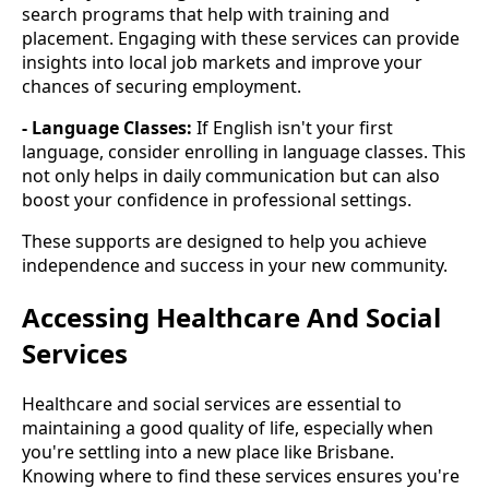
search programs that help with training and
placement. Engaging with these services can provide
insights into local job markets and improve your
chances of securing employment.
- Language Classes:
If English isn't your first
language, consider enrolling in language classes. This
not only helps in daily communication but can also
boost your confidence in professional settings.
These supports are designed to help you achieve
independence and success in your new community.
Accessing Healthcare And Social
Services
Healthcare and social services are essential to
maintaining a good quality of life, especially when
you're settling into a new place like Brisbane.
Knowing where to find these services ensures you're